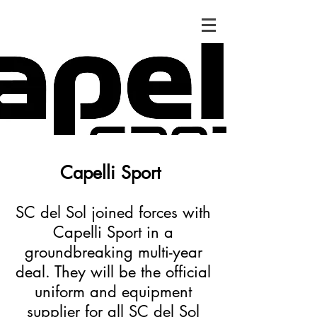
Capelli Sport
SC del Sol joined forces with
Capelli Sport in a
groundbreaking multi-year
deal. They will be the official
uniform and equipment
supplier for all SC del Sol