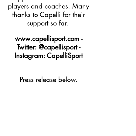
players and coaches. Many
thanks to Capelli for their
support so far.
www.capellisport.com
-
Twitter: @capellisport -
Instagram: CapelliSport
Press release below.