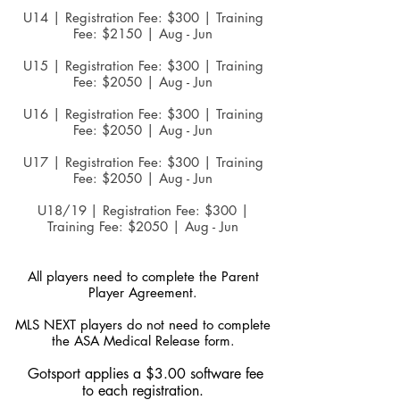
U14 | Registration Fee: $300 | Training
Fee: $2150 | Aug - Jun
U15 | Registration Fee: $300 | Training
Fee: $2050 | Aug - Jun
U16 | Registration Fee: $300 | Training
Fee: $2050 | Aug - Jun
U17 | Registration Fee: $300 | Training
Fee: $2050 | Aug - Jun
U18/19
| Registration Fee: $300 |
Training Fee: $2050 | Aug - Jun
All players need to complete the Parent
Player Agreement.
MLS NEXT players do not need to complete
the ASA Medical Release form.
Gotsport applies a $3.00 software fee
to each registration.