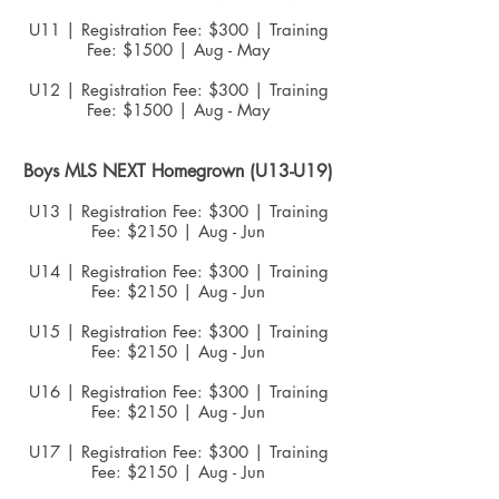
U11 | Registration Fee: $300 | Training
Fee: $1500 | Aug - May
U12 | Registration Fee: $300 | Training
Fee: $1500 | Aug - May
Boys MLS NEXT
Homegrown (U13-U19)
U13 | Registration Fee: $300 | Training
Fee: $2150 | Aug - Jun
U14 | Registration Fee: $300 | Training
Fee: $2150 | Aug - Jun
U15 | Registration Fee: $300 | Training
Fee: $2150 | Aug - Jun
U16 | Registration Fee: $300 | Training
Fee: $2150 | Aug - Jun
U17 | Registration Fee: $300 | Training
Fee: $2150 | Aug - Jun