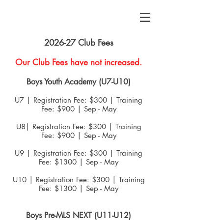
2026-27 Club Fees
Our Club Fees have not increased.
Boys Youth Academy (U7-U10)
U7 | Registration Fee: $300 | Traini
n
g
Fee: $900 | Sep - May
U8| Registration Fee: $300 | Training
Fee: $900 | Sep - May
U9 | Registration Fee: $300 | Training
Fee: $1300 | Sep - May
U10 | Registration Fee: $300 | Training
Fee: $1300 | Sep - May
Boys Pre-MLS NEXT (U11-U12)