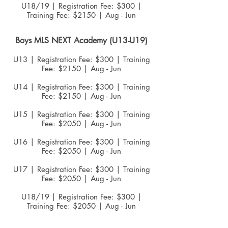
U18/19
| Registration Fee: $300 |
Training Fee: $2150 | Aug - Jun
Boys MLS NEXT Academy (U13-U19)
U13 | Registration Fee: $300 | Training
Fee: $2150 | Aug - Jun
U14 | Registration Fee: $300 | Training
Fee: $2150 | Aug - Jun
U15 | Registration Fee: $300 | Training
Fee: $2050 | Aug - Jun
U16 | Registration Fee: $300 | Training
Fee: $2050 | Aug - Jun
U17 | Registration Fee: $300 | Training
Fee: $2050 | Aug - Jun
U18/19
| Registration Fee: $300 |
Training Fee: $2050 | Aug - Jun