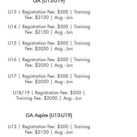
GA
(U13-U19)
U13 | Registration Fee: $300 | Training
Fee: $2150 | Aug - Jun
U14 | Registration Fee: $300 | Training
Fee: $2150 | Aug - Jun
U15 | Registration Fee: $300 | Training
Fee: $2050 | Aug - Jun
U16 | Registration Fee: $300 | Training
Fee: $2050 | Aug - Jun
U17 | Registration Fee: $300 | Training
Fee: $2050 | Aug - Jun
U18/19
| Registration Fee: $300 |
Training Fee: $2050 | Aug - Jun
GA Aspire (U13-U19)
U13 | Registration Fee: $300 | Training
Fee: $2150 | Aug - Jun