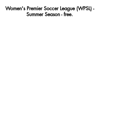
Women's Premier Soccer League (WPSL) -
Summer Season - free.