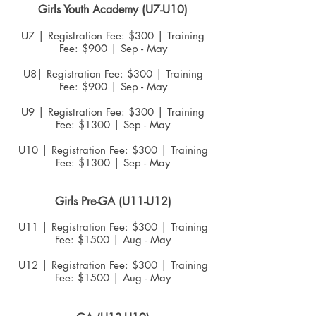
Girls Youth Academy (U7-U10)
U7 | Registration Fee: $300 | Traini
n
g
Fee: $900 | Sep - May
U8| Registration Fee: $300 | Training
Fee: $900 | Sep - May
U9 | Registration Fee: $300 | Training
Fee: $1300 | Sep - May
U10 | Registration Fee: $300 | Training
Fee: $1300 | Sep - May
Girls Pre-GA
(U11-U12)
U11 | Registration Fee: $300 | Training
Fee: $1500 | Aug - May
U12 | Registration Fee: $300 | Training
Fee: $1500 | Aug - May