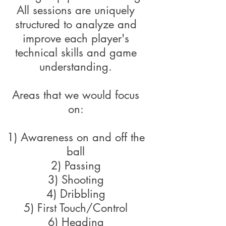
All sessions are uniquely
structured to analyze and
improve each player's
technical skills and game
understanding.
Areas that we would focus
on:
1) Awareness on and off the
ball
2) Passing
3) Shooting
4) Dribbling
5) First Touch/Control
6) Heading