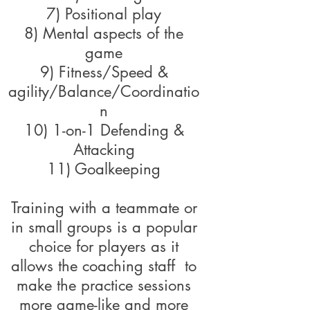
7) Positional play
8) Mental aspects of the
game
9) Fitness/Speed &
agility/Balance/Coordinatio
n
10) 1-on-1 Defending &
Attacking
11) Goalkeeping
Training with a teammate or
in small groups is a popular
choice for players as it
allows the coaching staff to
make the practice sessions
more game-like and more