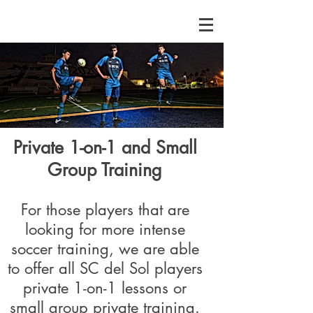
Private 1-on-1 and Small
Group Training
For those players that are
looking for more intense
soccer training, we are able
to offer all SC del Sol players
private 1-on-1 lessons or
small group private training.