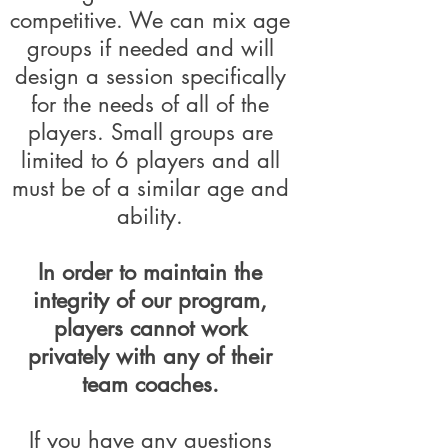
competitive. We can mix age
groups if needed and will
design a session specifically
for the needs of all of the
players. Small groups are
limited to 6 players and all
must be of a similar age and
ability.
In order to maintain the
integrity of our program,
players cannot work
privately with any of their
team coaches.
If you have any questions