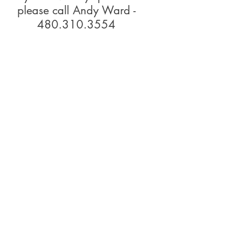
please call Andy Ward -
480.310.3554